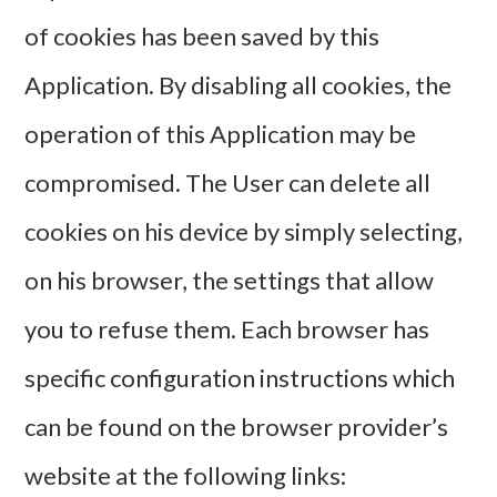
of cookies has been saved by this
Application. By disabling all cookies, the
operation of this Application may be
compromised. The User can delete all
cookies on his device by simply selecting,
on his browser, the settings that allow
you to refuse them. Each browser has
specific configuration instructions which
can be found on the browser provider’s
website at the following links: