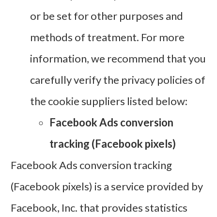
or be set for other purposes and
methods of treatment. For more
information, we recommend that you
carefully verify the privacy policies of
the cookie suppliers listed below:
Facebook Ads conversion
tracking (Facebook pixels)
Facebook Ads conversion tracking
(Facebook pixels) is a service provided by
Facebook, Inc. that provides statistics