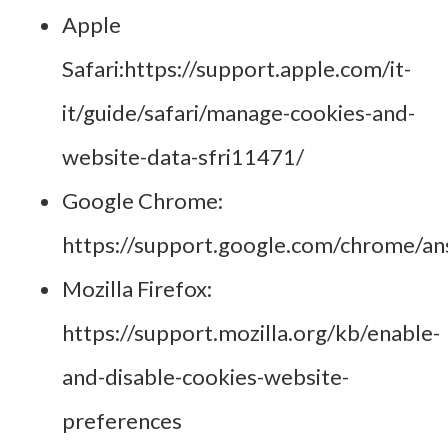
Apple
Safari:
https://support.apple.com/it-
it/guide/safari/manage-cookies-and-
website-data-sfri11471/
Google Chrome:
https://support.google.com/chrome/a
Mozilla Firefox:
https://support.mozilla.org/kb/enable-
and-disable-cookies-website-
preferences