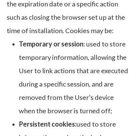
the expiration date or a specific action
such as closing the browser set up at the
time of installation. Cookies may be:
Temporary or session
: used to store
temporary information, allowing the
User to link actions that are executed
during a specific session, and are
removed from the User’s device
when the browser is turned off;
Persistent cookies:
used to store