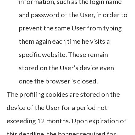
information, such as the login name
and password of the User, in order to
prevent the same User from typing
them again each time he visits a
specific website. These remain
stored on the User’s device even
once the browser is closed.
The profiling cookies are stored on the
device of the User for a period not
exceeding 12 months. Upon expiration of
this deadline, the banner required for