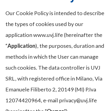
Our Cookie Policy is intended to describe
the types of cookies used by our
application www.uvj.life (hereinafter the
“
Application
), the purposes, duration and
methods in which the User can manage
such cookies. The data controller is UVJ
SRL, with registered office in Milano, Via
Emanuele Filiberto 2, 20149 (MI) P.Iva
12074420964, e-mail privacy@uvj.life