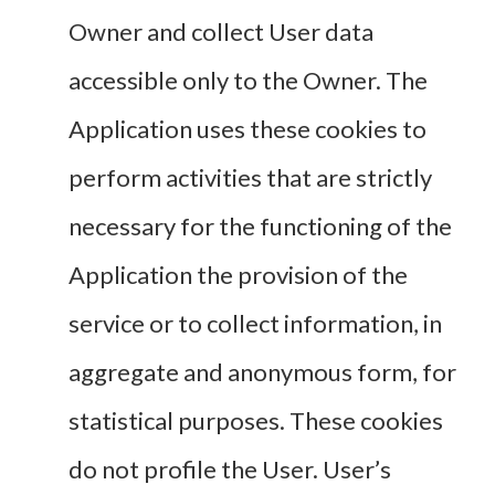
Owner and collect User data
accessible only to the Owner. The
Application uses these cookies to
perform activities that are strictly
necessary for the functioning of the
Application the provision of the
service or to collect information, in
aggregate and anonymous form, for
statistical purposes. These cookies
do not profile the User. User’s