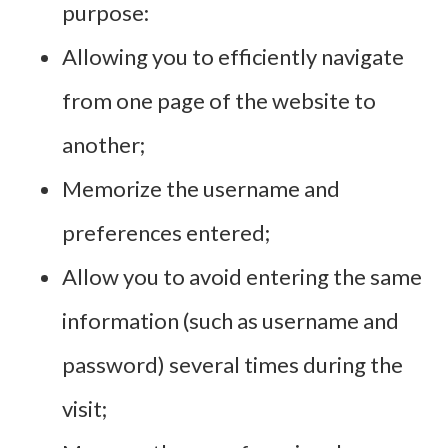
purpose:
Allowing you to efficiently navigate
from one page of the website to
another;
Memorize the username and
preferences entered;
Allow you to avoid entering the same
information (such as username and
password) several times during the
visit;