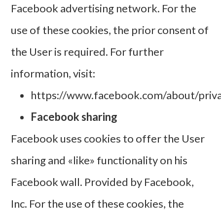
Facebook advertising network. For the
use of these cookies, the prior consent of
the User is required. For further
information, visit:
https://www.facebook.com/about/priva
Facebook sharing
Facebook uses cookies to offer the User
sharing and «like» functionality on his
Facebook wall. Provided by Facebook,
Inc. For the use of these cookies, the