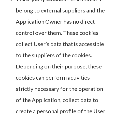
belong to external suppliers and the
Application Owner has no direct
control over them. These cookies
collect User’s data that is accessible
to the suppliers of the cookies.
Depending on their purpose, these
cookies can perform activities
strictly necessary for the operation
of the Application, collect data to
create a personal profile of the User