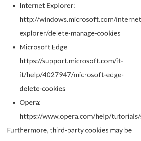
Internet Explorer:
http://windows.microsoft.com/internet
explorer/delete-manage-cookies
Microsoft Edge
https://support.microsoft.com/it-
it/help/4027947/microsoft-edge-
delete-cookies
Opera:
https://www.opera.com/help/tutorials/s
Furthermore, third-party cookies may be