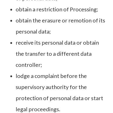
obtain a restriction of Processing;
obtain the erasure or remotion of its
personal data;
receive its personal data or obtain
the transfer to a different data
controller;
lodge a complaint before the
supervisory authority for the
protection of personal data or start
legal proceedings.