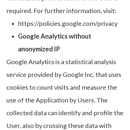
required. For further information, visit:
https://policies.google.com/privacy
Google Analytics without
anonymized IP
Google Analytics is a statistical analysis
service provided by Google Inc. that uses
cookies to count visits and measure the
use of the Application by Users. The
collected data can identify and profile the
User, also by crossing these data with