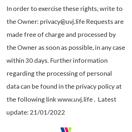
In order to exercise these rights, write to
the Owner: privacy@uvj.life Requests are
made free of charge and processed by
the Owner as soon as possible, in any case
within 30 days. Further information
regarding the processing of personal
data can be found in the privacy policy at
the following link www.uvj.life . Latest
update: 21/01/2022