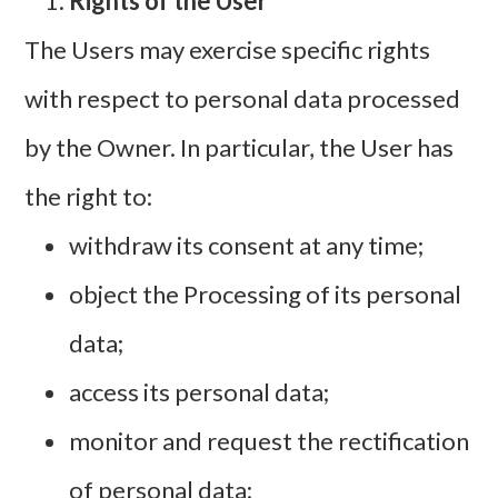
Rights of the User
The Users may exercise specific rights
with respect to personal data processed
by the Owner. In particular, the User has
the right to:
withdraw its consent at any time;
object the Processing of its personal
data;
access its personal data;
monitor and request the rectification
of personal data;