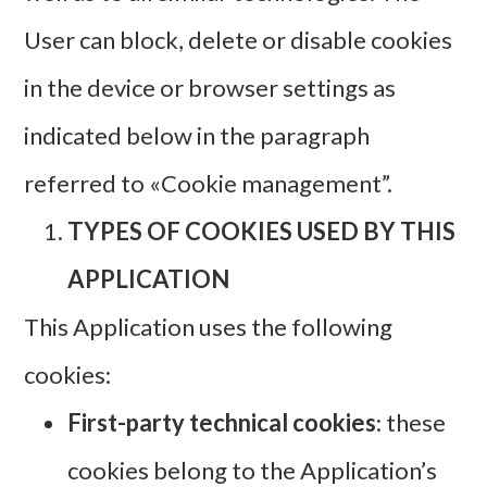
User can block, delete or disable cookies
in the device or browser settings as
indicated below in the paragraph
referred to «Cookie management”.
TYPES OF COOKIES USED BY THIS
APPLICATION
This Application uses the following
cookies:
First-party technical cookies
: these
cookies belong to the Application’s