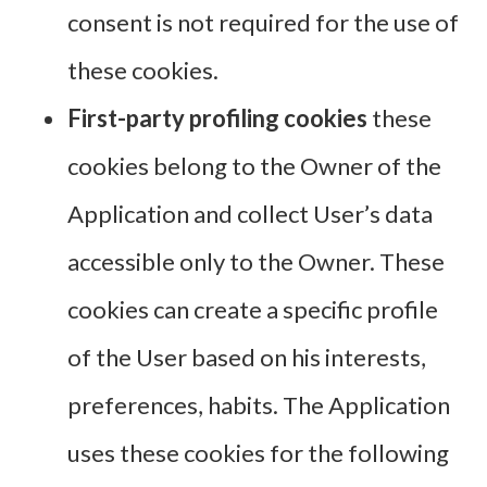
consent is not required for the use of
these cookies.
First-party profiling cookies
these
cookies belong to the Owner of the
Application and collect User’s data
accessible only to the Owner. These
cookies can create a specific profile
of the User based on his interests,
preferences, habits. The Application
uses these cookies for the following