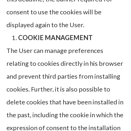
consent to use the cookies will be
displayed again to the User.
COOKIE MANAGEMENT
The User can manage preferences
relating to cookies directly in his browser
and prevent third parties from installing
cookies. Further, it is also possible to
delete cookies that have been installed in
the past, including the cookie in which the
expression of consent to the installation