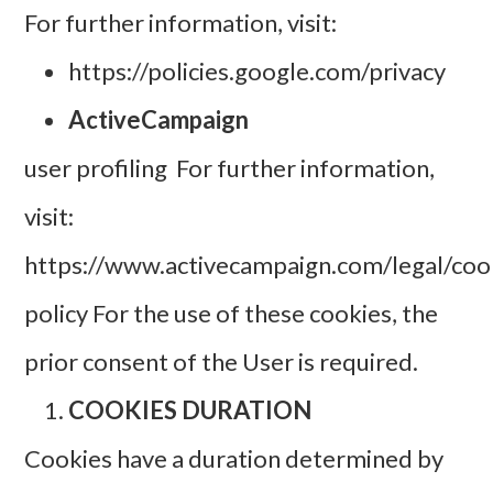
For further information, visit:
https://policies.google.com/privacy
ActiveCampaign
user profiling For further information,
visit:
https://www.activecampaign.com/legal/coo
policy For the use of these cookies, the
prior consent of the User is required.
COOKIES DURATION
Cookies have a duration determined by