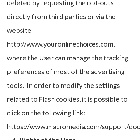
deleted by requesting the opt-outs
directly from third parties or via the
website
http://www.youronlinechoices.com
,
where the User can manage the tracking
preferences of most of the advertising
tools. In order to modify the settings
related to Flash cookies, it is possible to
click on the following link:
https://www.macromedia.com/support/docu