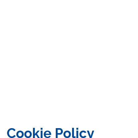
Cookie Policy