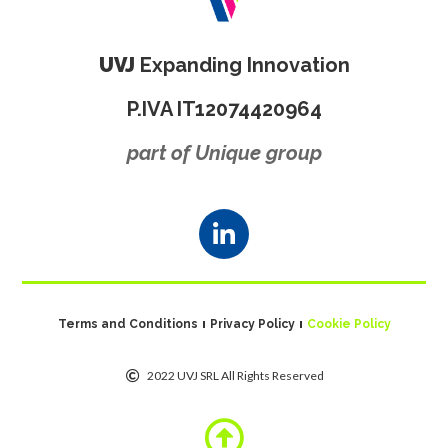
UVJ
Expanding Innovation
P.IVA IT12074420964
part of Unique group
Terms and Conditions
Privacy Policy
Cookie Policy
2022 UVJ SRL All Rights Reserved