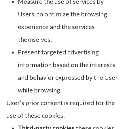
Measure the use of services by
Users, to optimize the browsing
experience and the services
themselves;
Present targeted advertising
information based on the interests
and behavior expressed by the User
while browsing.
User’s prior consent is required for the
use of these cookies.
Third-party cookies
these cookies