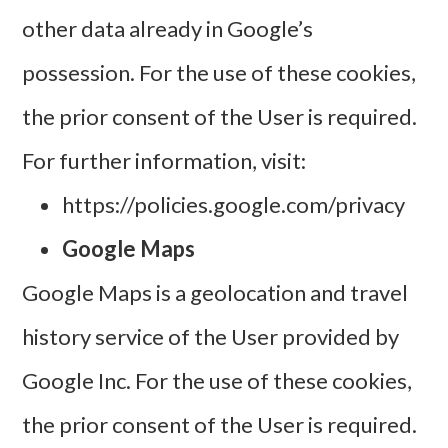
other data already in Google’s
possession. For the use of these cookies,
the prior consent of the User is required.
For further information, visit:
https://policies.google.com/privacy
Google Maps
Google Maps is a geolocation and travel
history service of the User provided by
Google Inc.
For the use of these cookies,
the prior consent of the User is required.