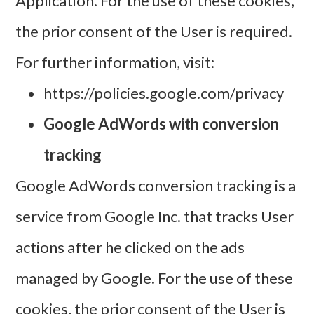
Application. For the use of these cookies,
the prior consent of the User is required.
For further information, visit:
https://policies.google.com/privacy
Google AdWords with conversion
tracking
Google AdWords conversion tracking is a
service from Google Inc. that tracks User
actions after he clicked on the ads
managed by Google. For the use of these
cookies, the prior consent of the User is