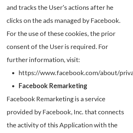
and tracks the User’s actions after he
clicks on the ads managed by Facebook.
For the use of these cookies, the prior
consent of the User is required. For
further information, visit:
https://www.facebook.com/about/priva
Facebook Remarketing
Facebook Remarketing is a service
provided by Facebook, Inc. that connects
the activity of this Application with the