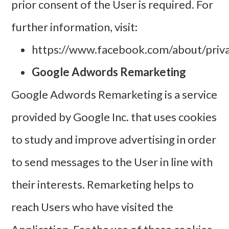
prior consent of the User is required. For
further information, visit:
https://www.facebook.com/about/priv
Google Adwords Remarketing
Google Adwords Remarketing is a service
provided by Google Inc. that uses cookies
to study and improve advertising in order
to send messages to the User in line with
their interests. Remarketing helps to
reach Users who have visited the