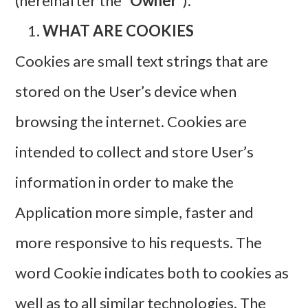
(hereinafter the “
Owner
”).
WHAT ARE COOKIES
Cookies are small text strings that are
stored on the User’s device when
browsing the internet. Cookies are
intended to collect and store User’s
information in order to make the
Application more simple, faster and
more responsive to his requests. The
word Cookie indicates both to cookies as
well as to all similar technologies. The