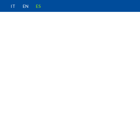
IT
EN
ES